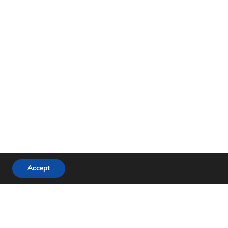
Accept
Proudly powered by
WordPress