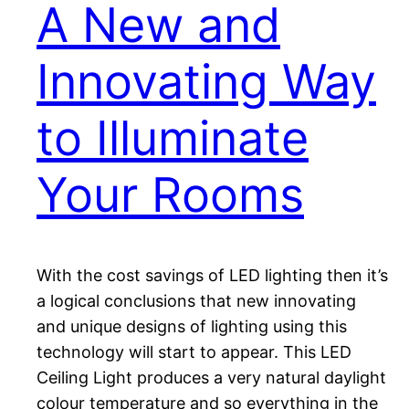
A New and
Innovating Way
to Illuminate
Your Rooms
With the cost savings of LED lighting then it’s
a logical conclusions that new innovating
and unique designs of lighting using this
technology will start to appear. This LED
Ceiling Light produces a very natural daylight
colour temperature and so everything in the