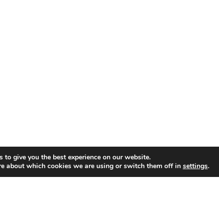
 to give you the best experience on our website.
re about which cookies we are using or switch them off in
settings
.