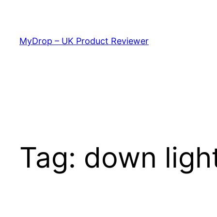
Skip
to
content
MyDrop – UK Product Reviewer
Tag:
down ligh