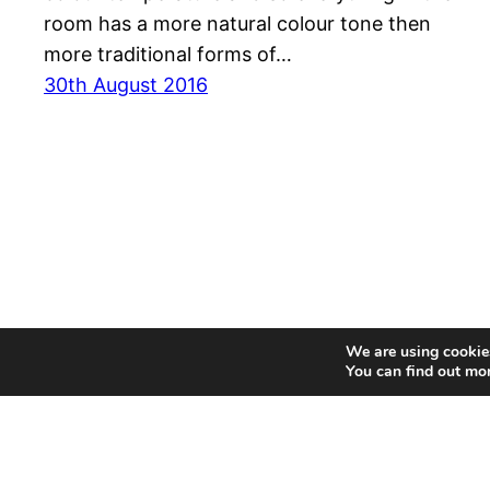
room has a more natural colour tone then
more traditional forms of…
30th August 2016
We are using cookies
You can find out mo
MyDrop – UK Product Reviewer