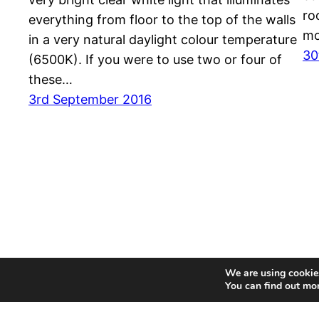
ro
everything from floor to the top of the walls
mo
in a very natural daylight colour temperature
30
(6500K). If you were to use two or four of
these…
3rd September 2016
We are using cookies
You can find out mo
MyDrop – UK Product Reviewer