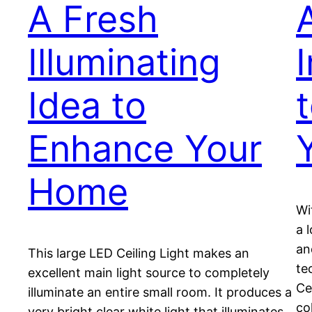
A Fresh
Illuminating
Idea to
t
Enhance Your
Home
Wi
a 
an
This large LED Ceiling Light makes an
te
excellent main light source to completely
Ce
illuminate an entire small room. It produces a
co
very bright clear white light that illuminates