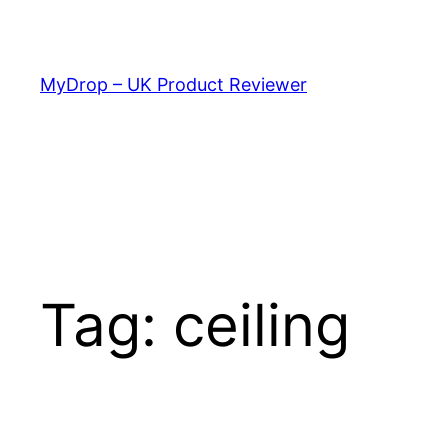
Skip
to
content
MyDrop – UK Product Reviewer
Tag:
ceiling