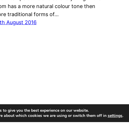
om has a more natural colour tone then
re traditional forms of…
th August 2016
 to give you the best experience on our website.
re about which cookies we are using or switch them off in
settings
.