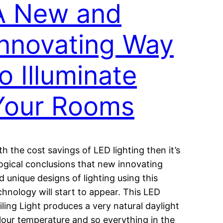
A New and
Innovating Way
o Illuminate
Your Rooms
th the cost savings of LED lighting then it’s
logical conclusions that new innovating
d unique designs of lighting using this
chnology will start to appear. This LED
iling Light produces a very natural daylight
lour temperature and so everything in the