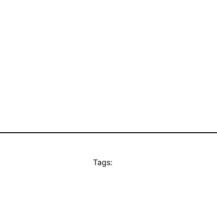
Tags: