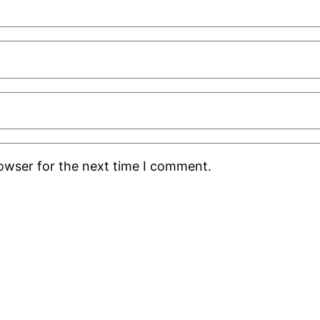
rowser for the next time I comment.