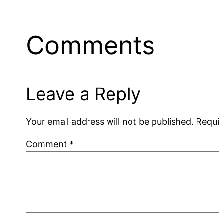
Comments
Leave a Reply
Your email address will not be published.
Requi
Comment
*