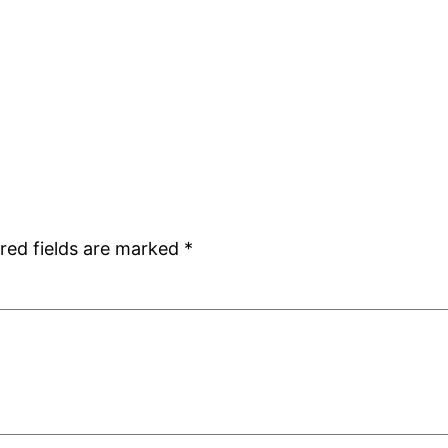
red fields are marked
*