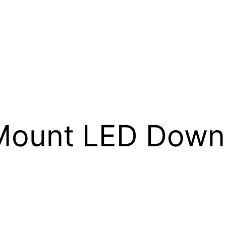
Mount LED Down 