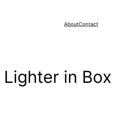
About
Contact
Lighter in Box