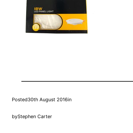
Posted
30th August 2016
in
by
Stephen Carter