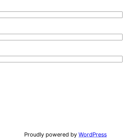
Proudly powered by
WordPress