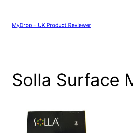
Skip
to
content
MyDrop – UK Product Reviewer
Solla Surface 