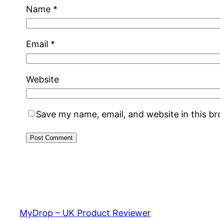
Name
*
Email
*
Website
Save my name, email, and website in this b
MyDrop – UK Product Reviewer