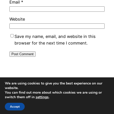
Email
*
Website
Save my name, email, and website in this
browser for the next time I comment.
MyDrop – UK Product Reviewer
We are using cookies to give you the best experience on our
website.
You can find out more about which cookies we are using or
switch them off in
settings
.
Proudly powered by
WordPress
Accept