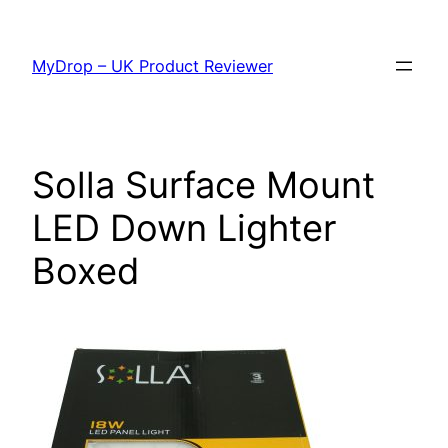
Skip
to
MyDrop – UK Product Reviewer
content
Solla Surface Mount
LED Down Lighter
Boxed