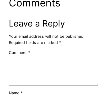
Comments
Leave a Reply
Your email address will not be published.
Required fields are marked
*
Comment
*
Name
*