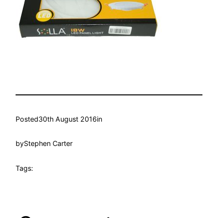
Posted
30th August 2016
in
by
Stephen Carter
Tags: